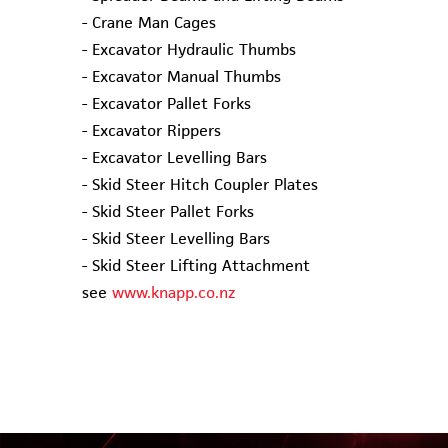
- Crane Man Cages
- Excavator Hydraulic Thumbs
- Excavator Manual Thumbs
- Excavator Pallet Forks
- Excavator Rippers
- Excavator Levelling Bars
- Skid Steer Hitch Coupler Plates
- Skid Steer Pallet Forks
- Skid Steer Levelling Bars
- Skid Steer Lifting Attachment
see
www.knapp.co.nz