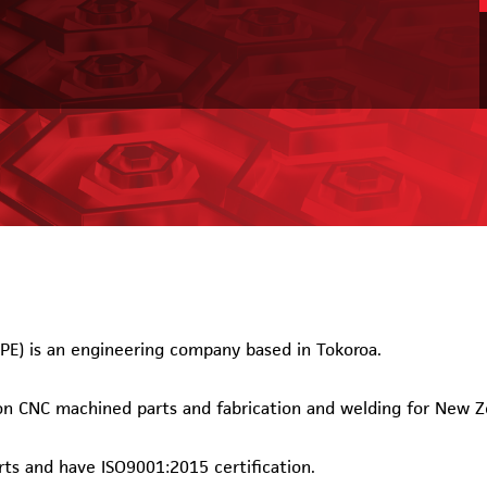
PE) is an engineering company based in Tokoroa.
ion CNC machined parts and fabrication and welding for New 
ts and have ISO9001:2015 certification.