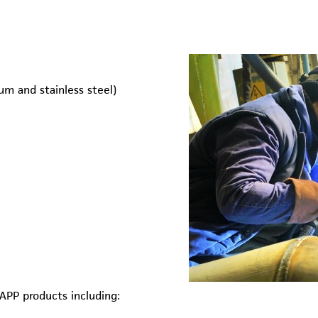
ium and stainless steel)
APP products including: