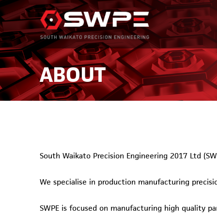
ABOUT
South Waikato Precision Engineering 2017 Ltd (SW
We specialise in production manufacturing precis
SWPE is focused on manufacturing high quality par