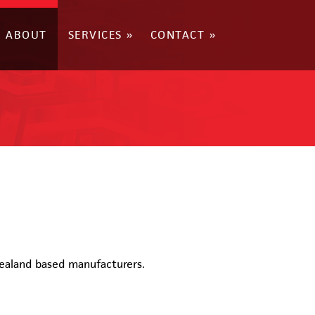
ABOUT
SERVICES
CONTACT
Zealand based manufacturers.