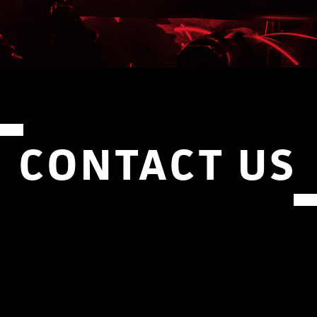
CONTACT US