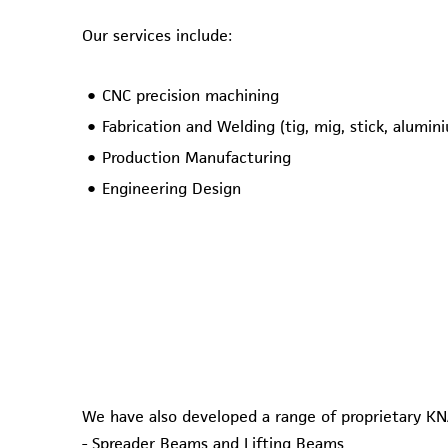
Our services include:
CNC precision machining
Fabrication and Welding (tig, mig, stick, alumin
Production Manufacturing
Engineering Design
We have also developed a range of proprietary KN
- Spreader Beams and Lifting Beams