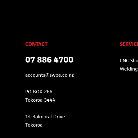
CONTACT
SERVIC
07 886 4700
CNC Sh
Welding
accounts@swpe.co.nz
PO BOX 266
Tokoroa 3444
14 Balmoral Drive
Tokoroa