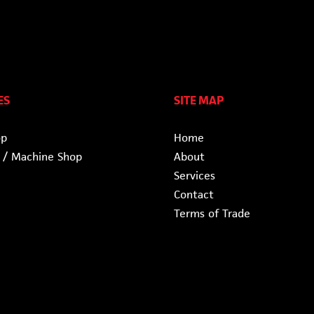
ES
SITE MAP
op
Home
 / Machine Shop
About
Services
Contact
Terms of Trade